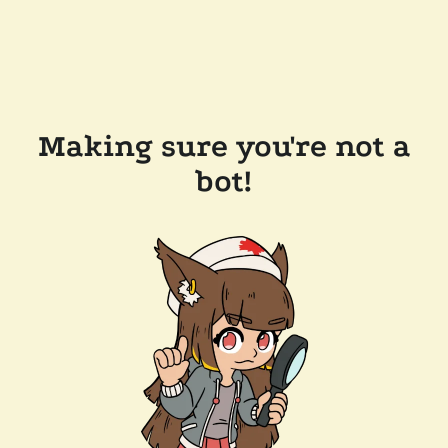
Making sure you're not a
bot!