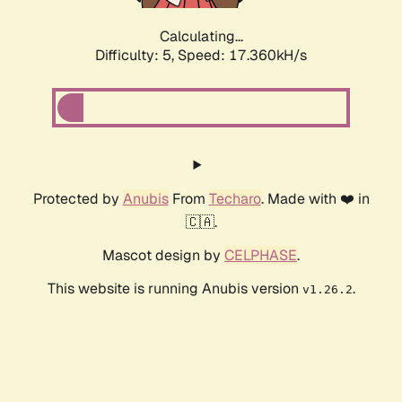
Calculating...
Difficulty: 5,
Speed: 17.360kH/s
Protected by
Anubis
From
Techaro
. Made with ❤️ in
🇨🇦.
Mascot design by
CELPHASE
.
This website is running Anubis version
.
v1.26.2