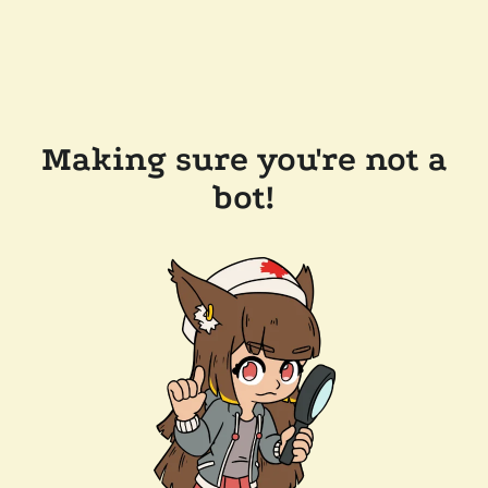
Making sure you're not a
bot!