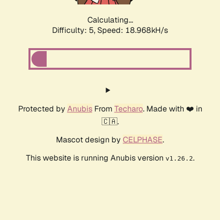
Calculating...
Difficulty: 5,
Speed: 18.968kH/s
Protected by
Anubis
From
Techaro
. Made with ❤️ in
🇨🇦.
Mascot design by
CELPHASE
.
This website is running Anubis version
.
v1.26.2