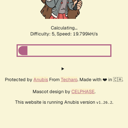
Calculating...
Difficulty: 5,
Speed: 19.799kH/s
Protected by
Anubis
From
Techaro
. Made with ❤️ in 🇨🇦.
Mascot design by
CELPHASE
.
This website is running Anubis version
.
v1.26.2