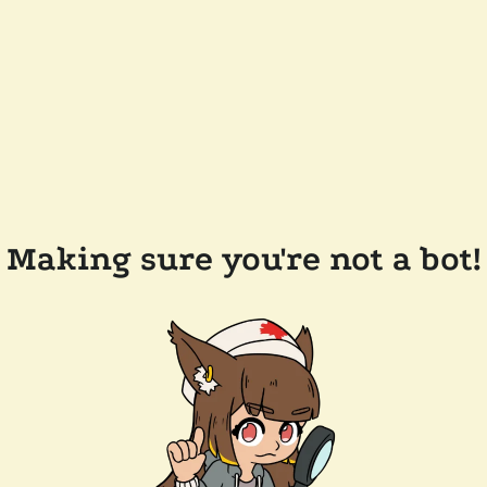
Making sure you're not a bot!