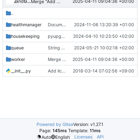
and
Zuul
Gerrit Code Review
2025-04-11 09:04:36 +00:00
Merge "Add volume zone to availability zone profile"
..
healthmanager
Document how the stale amps get processed internally
2024-11-06 13:20:39 +01:00
housekeeping
pyupgrade changes for Python3.8+ (4)
2024-04-10 10:23:50 +02:00
queue
String conversion to f-strings
2024-05-21 10:02:18 +02:00
worker
Merge "Add volume zone to availability zone profile"
2025-04-11 09:04:36 +00:00
__init__.py
Add license for empty __init__.py
2018-03-14 07:02:56 +09:00
Powered by Gitea
Version: v1.27.1
Page:
145ms
Template:
11ms
Licenses
API
Auto
English