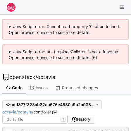
JavaScript error: Cannot read property '0' of undefined.
Open browser console to see more details.
JavaScript error: h(...).replaceChildren is not a function.
Open browser console to see more details. (6)
openstack
/
octavia
Code
Issues
Proposed changes
add877f323ab22cb576e4530a9b2a938e363e506
octavia
/
octavia
/
controller
History
T