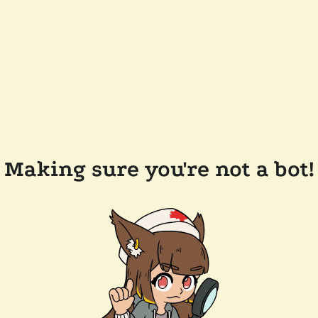
Making sure you're not a bot!