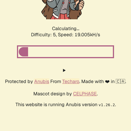
Calculating...
Difficulty: 5,
Speed: 19.005kH/s
Protected by
Anubis
From
Techaro
. Made with ❤️ in 🇨🇦.
Mascot design by
CELPHASE
.
This website is running Anubis version
.
v1.26.2