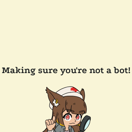
Making sure you're not a bot!