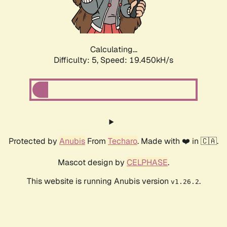
Calculating...
Difficulty: 5,
Speed: 19.450kH/s
Protected by
Anubis
From
Techaro
. Made with ❤️ in 🇨🇦.
Mascot design by
CELPHASE
.
This website is running Anubis version
.
v1.26.2