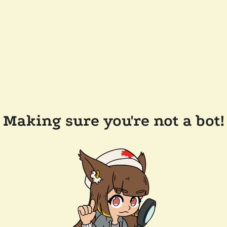
Making sure you're not a bot!