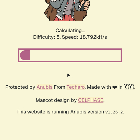
Calculating...
Difficulty: 5,
Speed: 18.792kH/s
Protected by
Anubis
From
Techaro
. Made with ❤️ in 🇨🇦.
Mascot design by
CELPHASE
.
This website is running Anubis version
.
v1.26.2