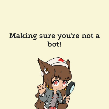
Making sure you're not a
bot!