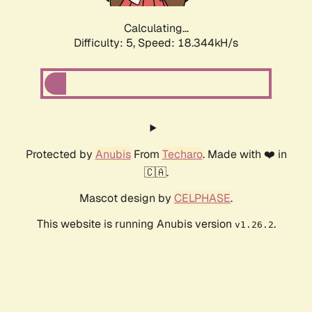
Calculating...
Difficulty: 5,
Speed: 18.344kH/s
Protected by
Anubis
From
Techaro
. Made with ❤️ in
🇨🇦.
Mascot design by
CELPHASE
.
This website is running Anubis version
.
v1.26.2