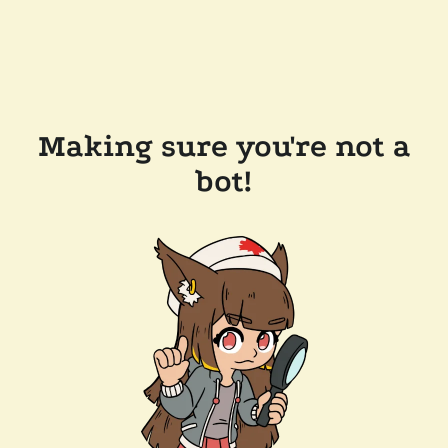
Making sure you're not a
bot!