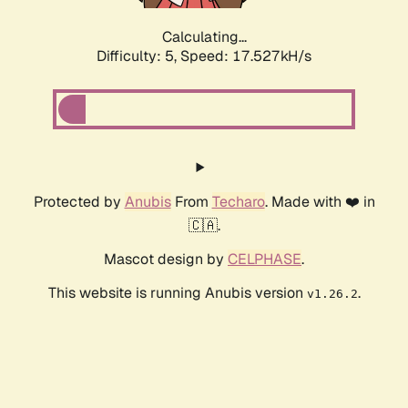
Calculating...
Difficulty: 5,
Speed: 17.527kH/s
Protected by
Anubis
From
Techaro
. Made with ❤️ in
🇨🇦.
Mascot design by
CELPHASE
.
This website is running Anubis version
.
v1.26.2