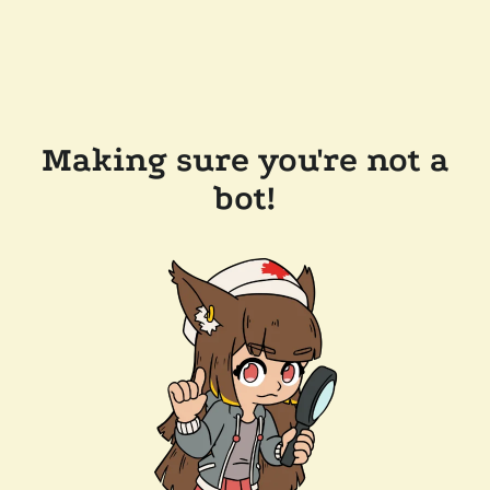
Making sure you're not a
bot!