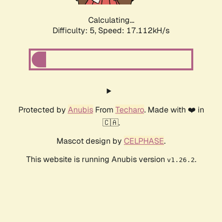
Calculating...
Difficulty: 5,
Speed: 17.112kH/s
Protected by
Anubis
From
Techaro
. Made with ❤️ in
🇨🇦.
Mascot design by
CELPHASE
.
This website is running Anubis version
.
v1.26.2