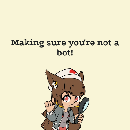
Making sure you're not a
bot!