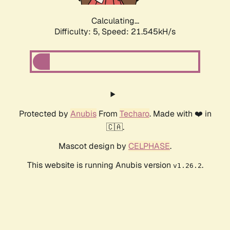
Calculating...
Difficulty: 5,
Speed: 22.868kH/s
Protected by
Anubis
From
Techaro
. Made with ❤️ in
🇨🇦.
Mascot design by
CELPHASE
.
This website is running Anubis version
.
v1.26.2