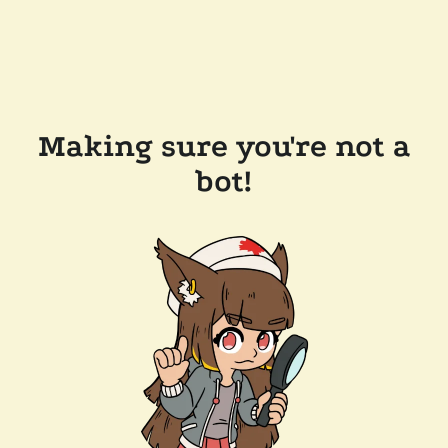
Making sure you're not a
bot!