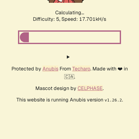
Calculating...
Difficulty: 5,
Speed: 17.701kH/s
Protected by
Anubis
From
Techaro
. Made with ❤️ in
🇨🇦.
Mascot design by
CELPHASE
.
This website is running Anubis version
.
v1.26.2