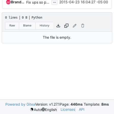
...
Brandon Logan
2015-04-23 16:04:27 -05:00
Fix ups so pbr and setup works
0 lines
0 B
Python
Raw
Blame
History
The file is empty.
Powered by Gitea
Version: v1.27.1
Page:
446ms
Template:
8ms
Licenses
API
Auto
English