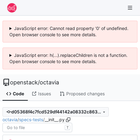
JavaScript error: Cannot read property '0' of undefined.
Open browser console to see more details.
JavaScript error: h(...).replaceChildren is not a function.
Open browser console to see more details.
openstack
/
octavia
Code
Issues
Proposed changes
d05368f4c7fcd529df44142a08332c86391384ce
octavia
/
specs-tests
/
__init__.py
T