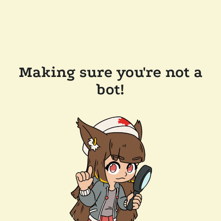
Making sure you're not a
bot!