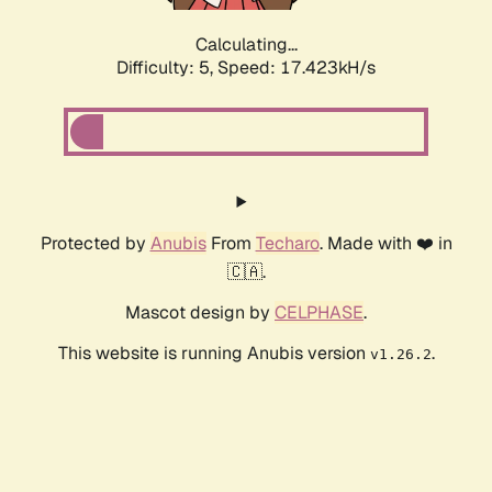
Calculating...
Difficulty: 5,
Speed: 17.423kH/s
Protected by
Anubis
From
Techaro
. Made with ❤️ in
🇨🇦.
Mascot design by
CELPHASE
.
This website is running Anubis version
.
v1.26.2