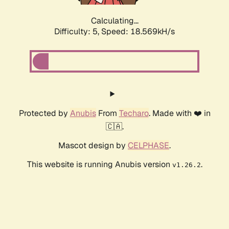
Calculating...
Difficulty: 5,
Speed: 18.569kH/s
Protected by
Anubis
From
Techaro
. Made with ❤️ in
🇨🇦.
Mascot design by
CELPHASE
.
This website is running Anubis version
.
v1.26.2