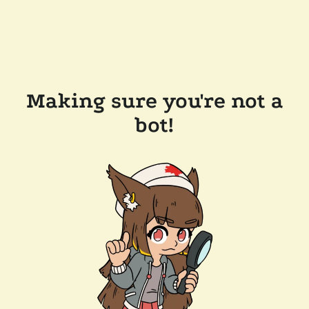
Making sure you're not a
bot!