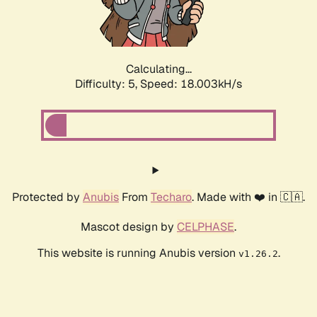
Calculating...
Difficulty: 5,
Speed: 18.003kH/s
Protected by
Anubis
From
Techaro
. Made with ❤️ in 🇨🇦.
Mascot design by
CELPHASE
.
This website is running Anubis version
.
v1.26.2