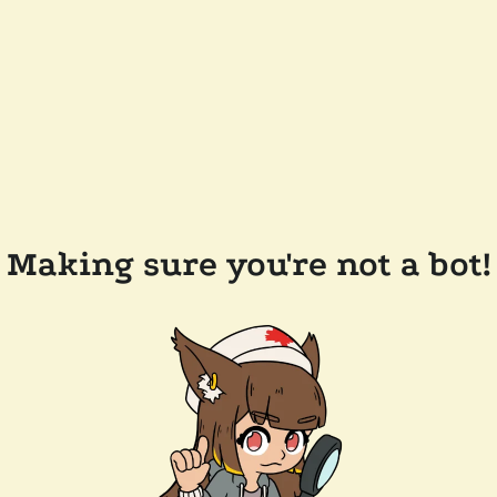
Making sure you're not a bot!