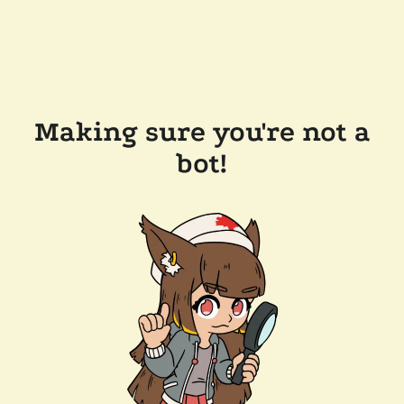
Making sure you're not a
bot!