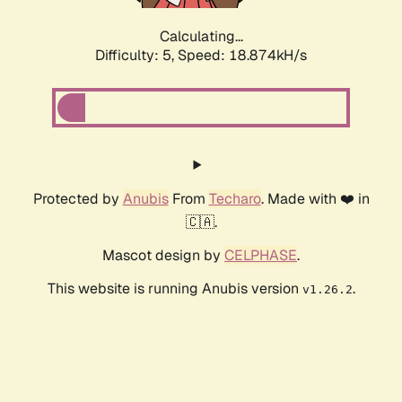
Calculating...
Difficulty: 5,
Speed: 18.874kH/s
Protected by
Anubis
From
Techaro
. Made with ❤️ in
🇨🇦.
Mascot design by
CELPHASE
.
This website is running Anubis version
.
v1.26.2