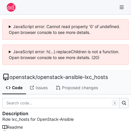
JavaScript error: Cannot read property '0' of undefined.
Open browser console to see more details.
JavaScript error: h(...).replaceChildren is not a function.
Open browser console to see more details. (20)
openstack
/
openstack-ansible-lxc_hosts
Code
Issues
Proposed changes
S
Description
Role lxc_hosts for OpenStack-Ansible
Readme