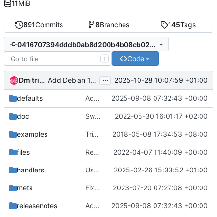
11
MiB
891
Commits
8
Branches
145
Tags
0416707394dddb0ab8d200b4b08cb029829a3869
Code
T
...
Dmitriy Rabotyagov
2025-10-28 10:07:59 +01:00
Add Debian 13 libpython
defaults
Add ability to use third-party repos for debootstrap
2025-09-08 07:32:43 +00:00
doc
Switch sphinx language to en
2022-05-30 16:01:17 +02:00
examples
Trivial: Fix the pep8 warning
2018-05-08 17:34:53 +08:00
files
Replace systemd-mount template with role
2022-04-07 11:40:09 +00:00
handlers
Use distro-specific SSH service name
2025-02-26 15:33:52 +01:00
meta
Fix linters issue and metadata
2023-07-20 07:27:08 +00:00
releasenotes
Add ability to use third-party repos for debootstrap
2025-09-08 07:32:43 +00:00