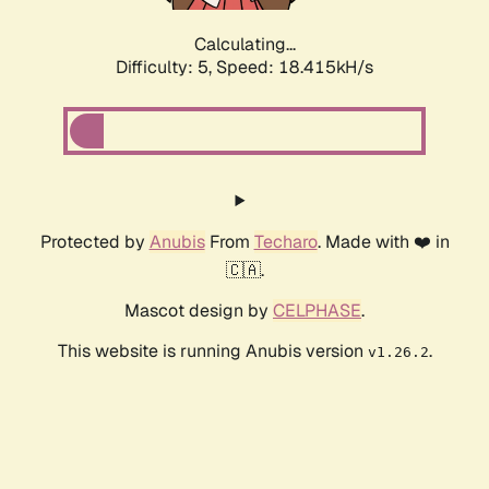
Calculating...
Difficulty: 5,
Speed: 18.415kH/s
Protected by
Anubis
From
Techaro
. Made with ❤️ in
🇨🇦.
Mascot design by
CELPHASE
.
This website is running Anubis version
.
v1.26.2