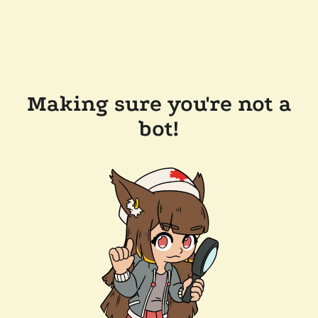
Making sure you're not a
bot!