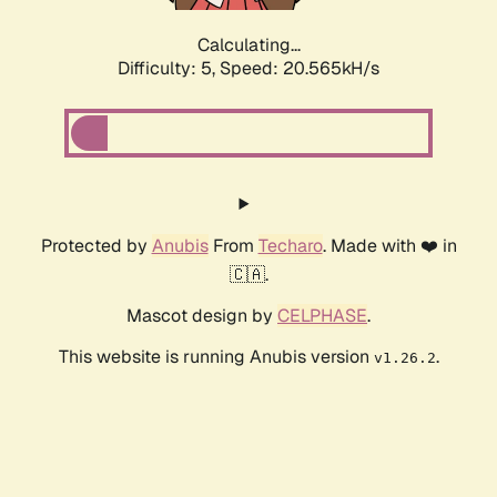
Calculating...
Difficulty: 5,
Speed: 20.565kH/s
Protected by
Anubis
From
Techaro
. Made with ❤️ in
🇨🇦.
Mascot design by
CELPHASE
.
This website is running Anubis version
.
v1.26.2