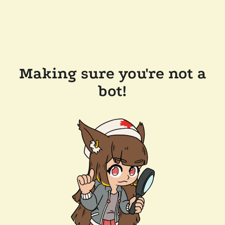
Making sure you're not a
bot!