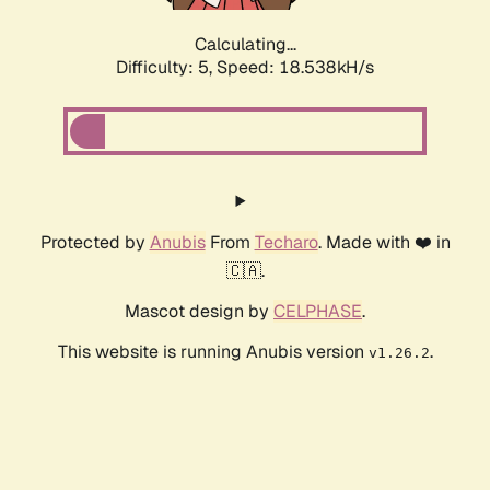
Calculating...
Difficulty: 5,
Speed: 18.538kH/s
Protected by
Anubis
From
Techaro
. Made with ❤️ in
🇨🇦.
Mascot design by
CELPHASE
.
This website is running Anubis version
.
v1.26.2