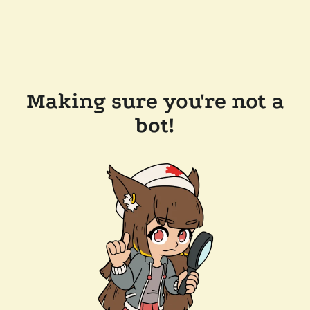
Making sure you're not a
bot!