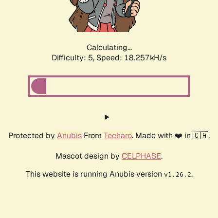
Calculating...
Difficulty: 5,
Speed: 18.257kH/s
Protected by
Anubis
From
Techaro
. Made with ❤️ in 🇨🇦.
Mascot design by
CELPHASE
.
This website is running Anubis version
.
v1.26.2