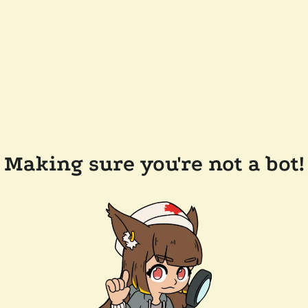
Making sure you're not a bot!