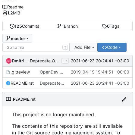
Readme
1.2
MiB
125
Commits
1
Branch
6
Tags
master
Add File
Code
T
...
Dmitriy Rabotyagov
2021-06-23 20:24:41 +03:00
Deprecate OpenStack-Ansible nspawn repositories
.gitreview
OpenDev Migration Patch
2019-04-19 19:44:51 +00:00
README.rst
Deprecate OpenStack-Ansible nspawn repositories
2021-06-23 20:24:41 +03:00
README.rst
This project is no longer maintained.
The contents of this repository are still available
in the Git source code management system. To