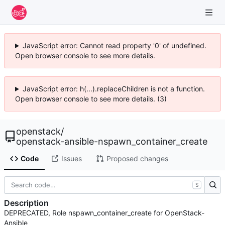
JavaScript error: Cannot read property '0' of undefined.
Open browser console to see more details.
JavaScript error: h(...).replaceChildren is not a function.
Open browser console to see more details. (3)
openstack
/
openstack-ansible-nspawn_container_create
Code
Issues
Proposed changes
S
Description
DEPRECATED, Role nspawn_container_create for OpenStack-
Ansible