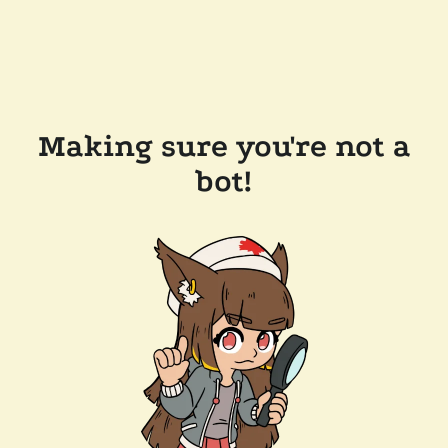
Making sure you're not a
bot!