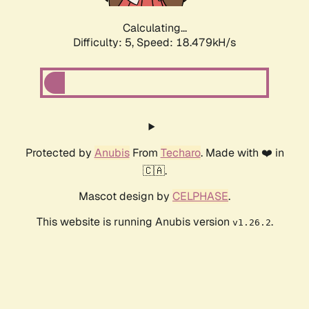
Calculating...
Difficulty: 5,
Speed: 18.479kH/s
Protected by
Anubis
From
Techaro
. Made with ❤️ in
🇨🇦.
Mascot design by
CELPHASE
.
This website is running Anubis version
.
v1.26.2