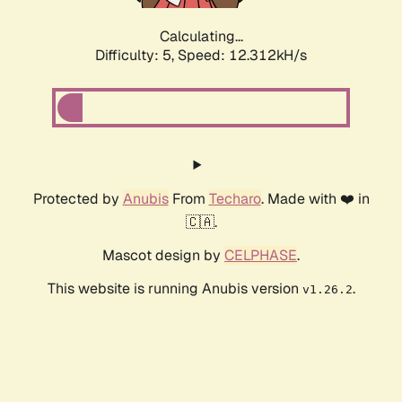
Calculating...
Difficulty: 5,
Speed: 12.312kH/s
Protected by
Anubis
From
Techaro
. Made with ❤️ in
🇨🇦.
Mascot design by
CELPHASE
.
This website is running Anubis version
.
v1.26.2