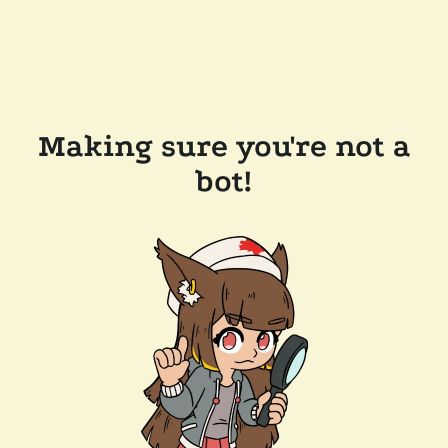
Making sure you're not a
bot!