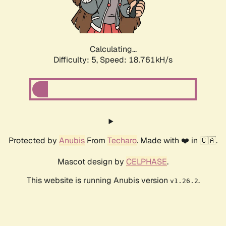
Calculating...
Difficulty: 5,
Speed: 18.761kH/s
Protected by
Anubis
From
Techaro
. Made with ❤️ in 🇨🇦.
Mascot design by
CELPHASE
.
This website is running Anubis version
.
v1.26.2