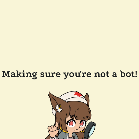
Making sure you're not a bot!