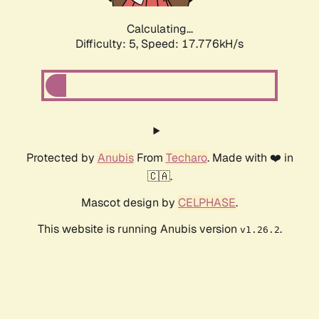
Calculating...
Difficulty: 5,
Speed: 17.776kH/s
Protected by
Anubis
From
Techaro
. Made with ❤️ in
🇨🇦.
Mascot design by
CELPHASE
.
This website is running Anubis version
.
v1.26.2