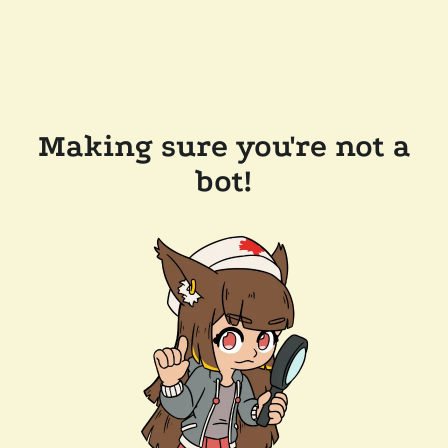
Making sure you're not a
bot!