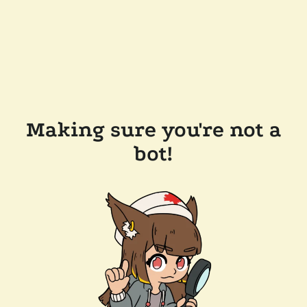
Making sure you're not a
bot!