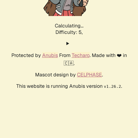
Calculating...
Difficulty: 5,
Protected by
Anubis
From
Techaro
. Made with ❤️ in
🇨🇦.
Mascot design by
CELPHASE
.
This website is running Anubis version
.
v1.26.2