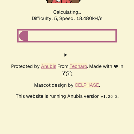
Calculating...
Difficulty: 5,
Speed: 18.480kH/s
Protected by
Anubis
From
Techaro
. Made with ❤️ in
🇨🇦.
Mascot design by
CELPHASE
.
This website is running Anubis version
.
v1.26.2