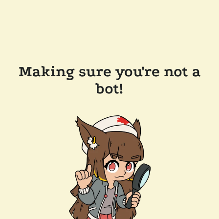
Making sure you're not a
bot!