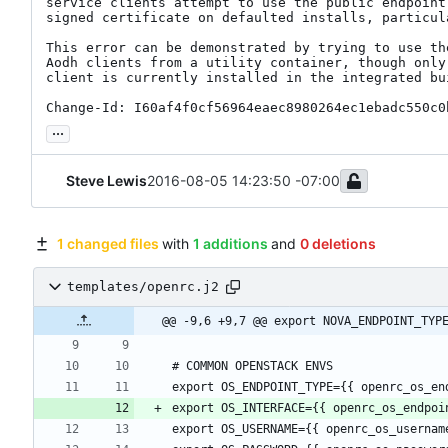
service clients attempt to use the public endpoint 
signed certificate on defaulted installs, particula
This error can be demonstrated by trying to use the
Aodh clients from a utility container, though only 
client is currently installed in the integrated bui
Change-Id: I60af4f0cf56964eaec8980264ec1ebadc550c0
...
Steve Lewis
2016-08-05 14:23:50 -07:00
1 changed files
with
1 additions
and
0 deletions
templates/openrc.j2
@@ -9,6 +9,7 @@ export NOVA_ENDPOINT_TYP