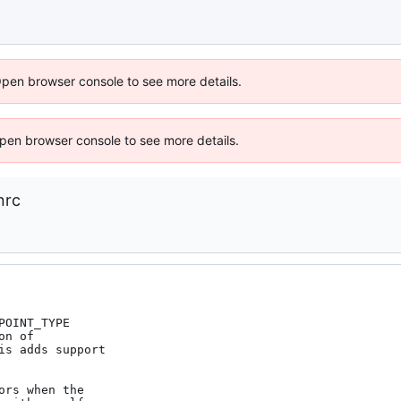
Open browser console to see more details.
 Open browser console to see more details.
nrc
OINT_TYPE

n of

s adds support

rs when the
