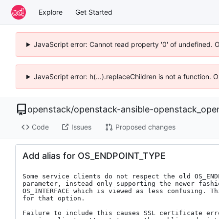
Explore
Get Started
JavaScript error: Cannot read property '0' of undefined. 
JavaScript error: h(...).replaceChildren is not a function.
openstack
/
openstack-ansible-openstack_ope
Code
Issues
Proposed changes
Add alias for OS_ENDPOINT_TYPE
Some service clients do not respect the old OS_ENDP
parameter, instead only supporting the newer fashio
OS_INTERFACE which is viewed as less confusing. Thi
for that option.

Failure to include this causes SSL certificate erro