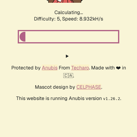
Calculating...
Difficulty: 5,
Speed: 8.923kH/s
Protected by
Anubis
From
Techaro
. Made with ❤️ in
🇨🇦.
Mascot design by
CELPHASE
.
This website is running Anubis version
.
v1.26.2