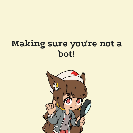
Making sure you're not a
bot!