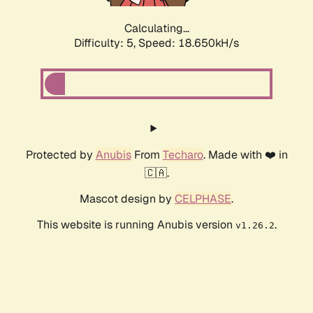
Calculating...
Difficulty: 5,
Speed: 18.650kH/s
Protected by
Anubis
From
Techaro
. Made with ❤️ in
🇨🇦.
Mascot design by
CELPHASE
.
This website is running Anubis version
.
v1.26.2