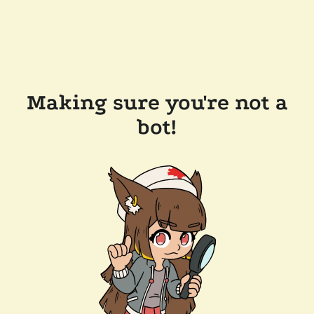
Making sure you're not a
bot!