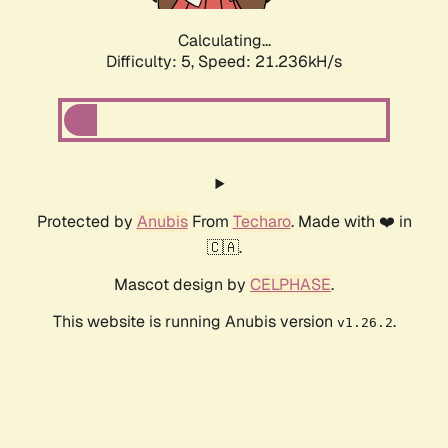
Calculating...
Difficulty: 5,
Speed: 21.236kH/s
Protected by
Anubis
From
Techaro
. Made with ❤️ in
🇨🇦.
Mascot design by
CELPHASE
.
This website is running Anubis version
.
v1.26.2