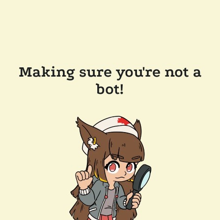
Making sure you're not a
bot!