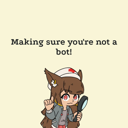
Making sure you're not a
bot!