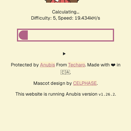
Calculating...
Difficulty: 5,
Speed: 19.434kH/s
Protected by
Anubis
From
Techaro
. Made with ❤️ in
🇨🇦.
Mascot design by
CELPHASE
.
This website is running Anubis version
.
v1.26.2