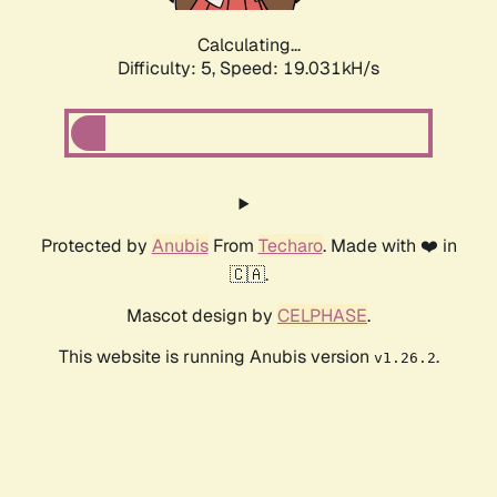
Calculating...
Difficulty: 5,
Speed: 19.031kH/s
Protected by
Anubis
From
Techaro
. Made with ❤️ in
🇨🇦.
Mascot design by
CELPHASE
.
This website is running Anubis version
.
v1.26.2