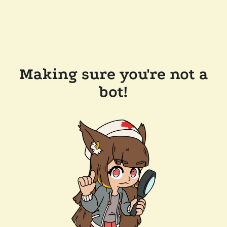
Making sure you're not a
bot!