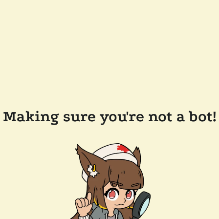
Making sure you're not a bot!