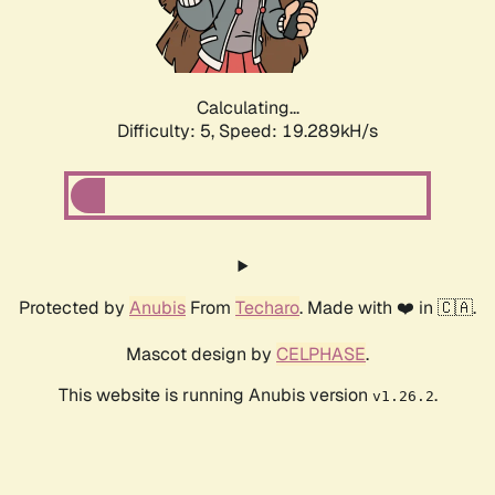
Calculating...
Difficulty: 5,
Speed: 19.289kH/s
Protected by
Anubis
From
Techaro
. Made with ❤️ in 🇨🇦.
Mascot design by
CELPHASE
.
This website is running Anubis version
.
v1.26.2