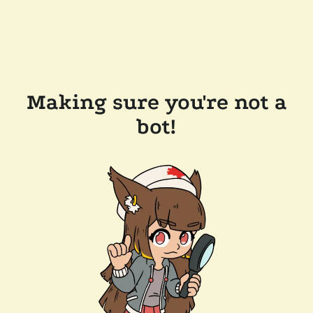
Making sure you're not a
bot!