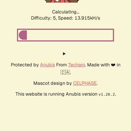
Calculating...
Difficulty: 5,
Speed: 16.177kH/s
Protected by
Anubis
From
Techaro
. Made with ❤️ in
🇨🇦.
Mascot design by
CELPHASE
.
This website is running Anubis version
.
v1.26.2