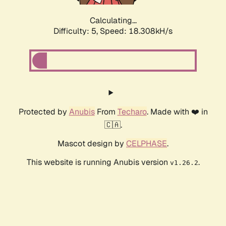
Calculating...
Difficulty: 5,
Speed: 18.308kH/s
Protected by
Anubis
From
Techaro
. Made with ❤️ in
🇨🇦.
Mascot design by
CELPHASE
.
This website is running Anubis version
.
v1.26.2