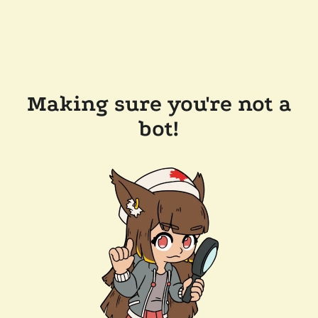
Making sure you're not a
bot!