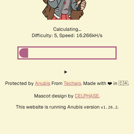
Calculating...
Difficulty: 5,
Speed: 16.266kH/s
Protected by
Anubis
From
Techaro
. Made with ❤️ in 🇨🇦.
Mascot design by
CELPHASE
.
This website is running Anubis version
.
v1.26.2