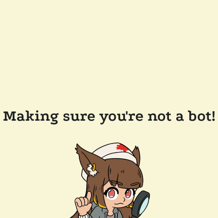
Making sure you're not a bot!