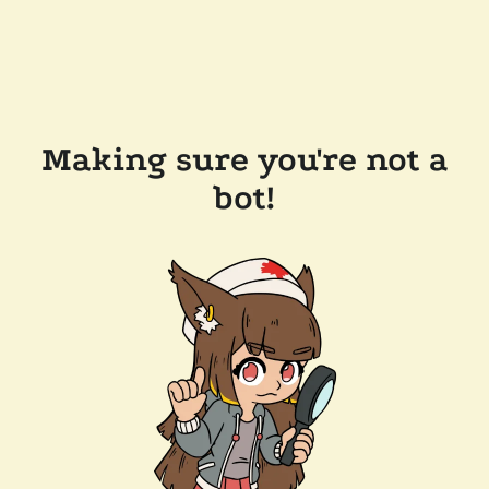
Making sure you're not a
bot!