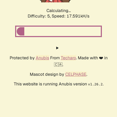
Calculating...
Difficulty: 5,
Speed: 17.591kH/s
Protected by
Anubis
From
Techaro
. Made with ❤️ in
🇨🇦.
Mascot design by
CELPHASE
.
This website is running Anubis version
.
v1.26.2