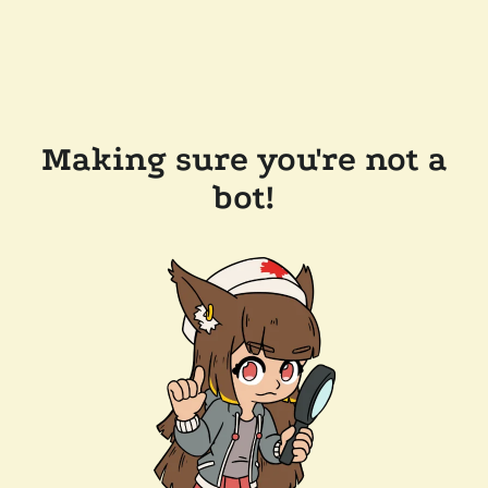
Making sure you're not a
bot!