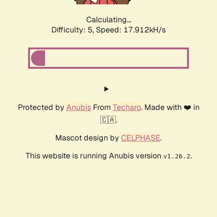
Calculating...
Difficulty: 5,
Speed: 17.912kH/s
Protected by
Anubis
From
Techaro
. Made with ❤️ in
🇨🇦.
Mascot design by
CELPHASE
.
This website is running Anubis version
.
v1.26.2