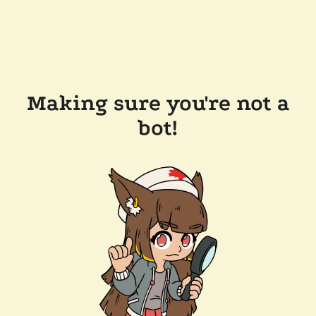
Making sure you're not a
bot!