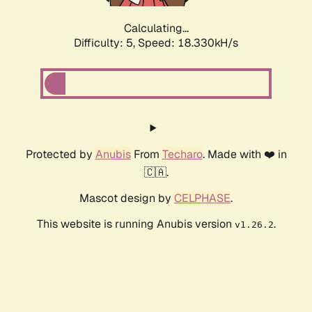
Calculating...
Difficulty: 5,
Speed: 18.330kH/s
Protected by
Anubis
From
Techaro
. Made with ❤️ in
🇨🇦.
Mascot design by
CELPHASE
.
This website is running Anubis version
.
v1.26.2