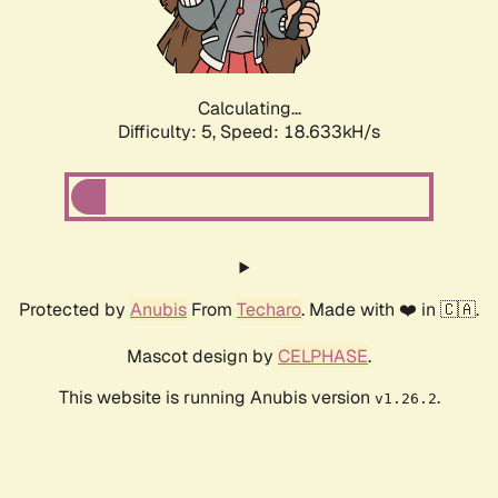
Calculating...
Difficulty: 5,
Speed: 18.633kH/s
Protected by
Anubis
From
Techaro
. Made with ❤️ in 🇨🇦.
Mascot design by
CELPHASE
.
This website is running Anubis version
.
v1.26.2