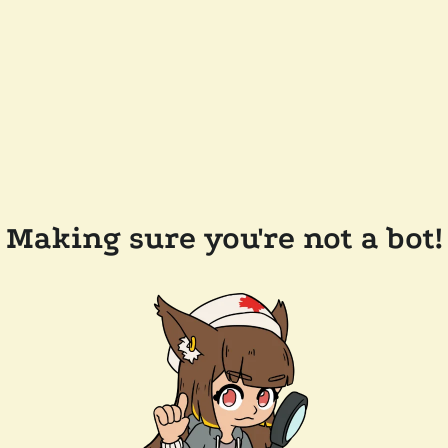
Making sure you're not a bot!