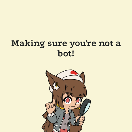
Making sure you're not a
bot!