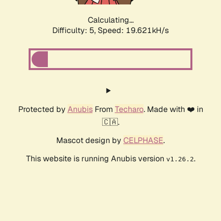
Calculating...
Difficulty: 5,
Speed: 19.621kH/s
Protected by
Anubis
From
Techaro
. Made with ❤️ in
🇨🇦.
Mascot design by
CELPHASE
.
This website is running Anubis version
.
v1.26.2