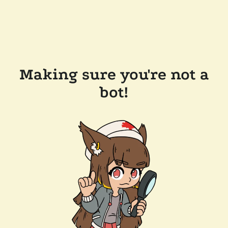
Making sure you're not a
bot!