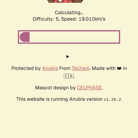
Calculating...
Difficulty: 5,
Speed: 19.010kH/s
Protected by
Anubis
From
Techaro
. Made with ❤️ in
🇨🇦.
Mascot design by
CELPHASE
.
This website is running Anubis version
.
v1.26.2