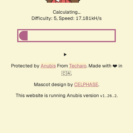
Calculating...
Difficulty: 5,
Speed: 17.181kH/s
Protected by
Anubis
From
Techaro
. Made with ❤️ in
🇨🇦.
Mascot design by
CELPHASE
.
This website is running Anubis version
.
v1.26.2