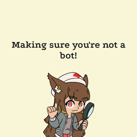
Making sure you're not a
bot!