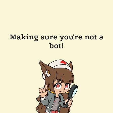
Making sure you're not a
bot!