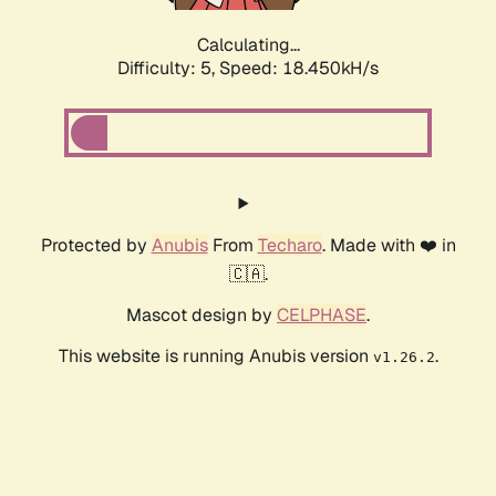
Calculating...
Difficulty: 5,
Speed: 18.450kH/s
Protected by
Anubis
From
Techaro
. Made with ❤️ in
🇨🇦.
Mascot design by
CELPHASE
.
This website is running Anubis version
.
v1.26.2