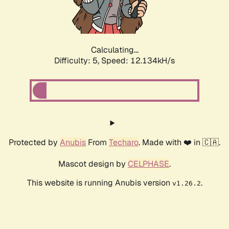
Calculating...
Difficulty: 5,
Speed: 14.216kH/s
Protected by
Anubis
From
Techaro
. Made with ❤️ in 🇨🇦.
Mascot design by
CELPHASE
.
This website is running Anubis version
.
v1.26.2