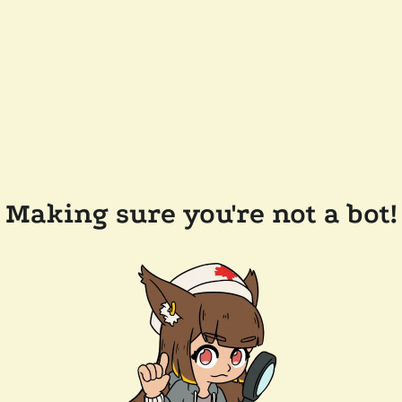
Making sure you're not a bot!