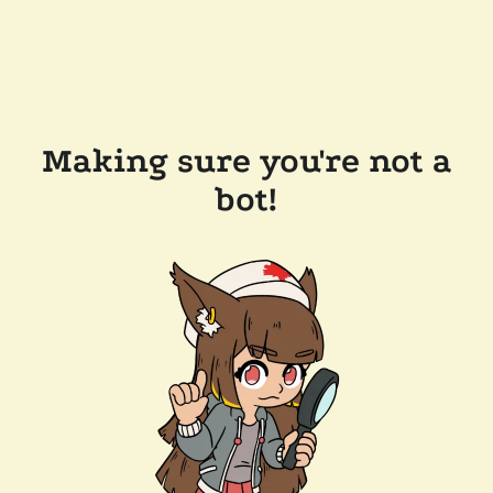
Making sure you're not a
bot!