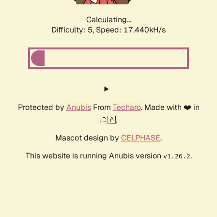
Calculating...
Difficulty: 5,
Speed: 17.440kH/s
Protected by
Anubis
From
Techaro
. Made with ❤️ in
🇨🇦.
Mascot design by
CELPHASE
.
This website is running Anubis version
.
v1.26.2