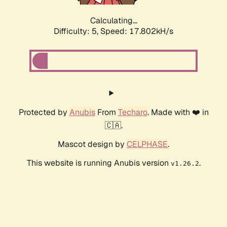
Calculating...
Difficulty: 5,
Speed: 17.802kH/s
Protected by
Anubis
From
Techaro
. Made with ❤️ in
🇨🇦.
Mascot design by
CELPHASE
.
This website is running Anubis version
.
v1.26.2