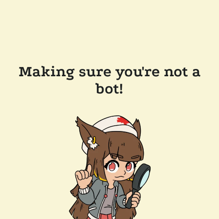
Making sure you're not a
bot!